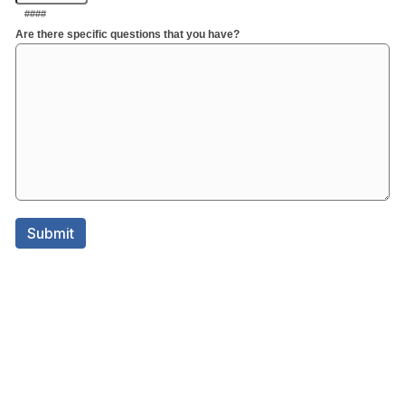
####
Are there specific questions that you have?
Submit