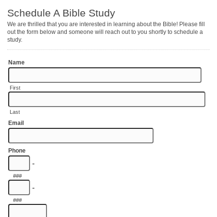
Schedule A Bible Study
We are thrilled that you are interested in learning about the Bible! Please fill
out the form below and someone will reach out to you shortly to schedule a
study.
Name
First
Last
Email
Phone
-
###
-
###